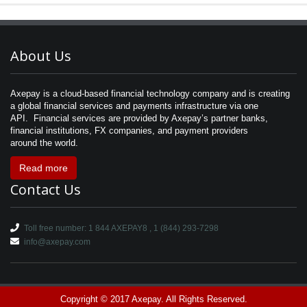
About Us
Axepay is a cloud-based financial technology company and is creating
a global financial services and payments infrastructure via one
API. Financial services are provided by Axepay’s partner banks,
financial institutions, FX companies, and payment providers
around the world.
Read more
Contact Us
Toll free number: 1 844 AXEPAY8 , 1 (844) 293-7298
info@axepay.com
Copyright © 2017 Axepay. All Rights Reserved.