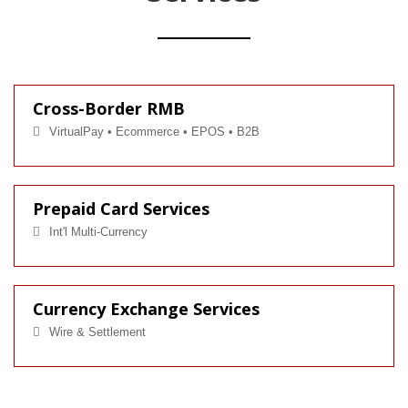
Cross-Border RMB
VirtualPay • Ecommerce • EPOS • B2B
Prepaid Card Services
Int'l Multi-Currency
Currency Exchange Services
Wire & Settlement