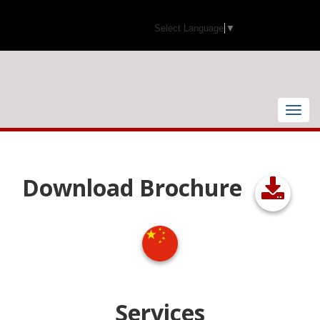
Select Language
▼
Toggle
naviga
Download Brochure
Services